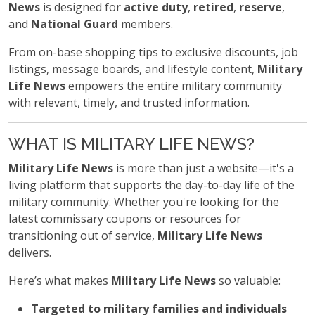
News
is designed for
active duty
,
retired
,
reserve
,
and
National Guard
members.
From on-base shopping tips to exclusive discounts, job
listings, message boards, and lifestyle content,
Military
Life News
empowers the entire military community
with relevant, timely, and trusted information.
WHAT IS MILITARY LIFE NEWS?
Military Life News
is more than just a website—it's a
living platform that supports the day-to-day life of the
military community. Whether you're looking for the
latest commissary coupons or resources for
transitioning out of service,
Military Life News
delivers.
Here’s what makes
Military Life News
so valuable:
Targeted to military families and individuals