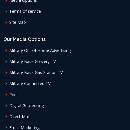
Media Options
Terms of service
Site Map
Our Media Options
Military Out of Home Advertising
Military Base Grocery TV
Military Base Gas Station TV
Military Connected TV
Print
Digital Geofencing
Direct Mail
Email Marketing