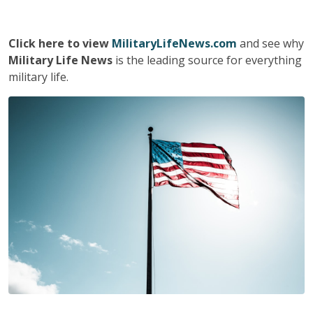
Click here to view
MilitaryLifeNews.com
and see why
Military Life News
is the leading source for everything
military life.