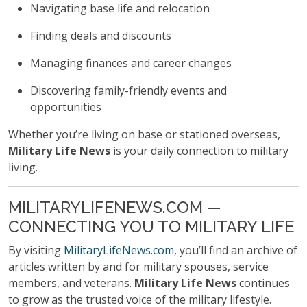
Navigating base life and relocation
Finding deals and discounts
Managing finances and career changes
Discovering family-friendly events and
opportunities
Whether you’re living on base or stationed overseas,
Military Life News
is your daily connection to military
living.
MILITARYLIFENEWS.COM —
CONNECTING YOU TO MILITARY LIFE
By visiting
MilitaryLifeNews.com
, you’ll find an archive of
articles written by and for military spouses, service
members, and veterans.
Military Life News
continues
to grow as the trusted voice of the military lifestyle.