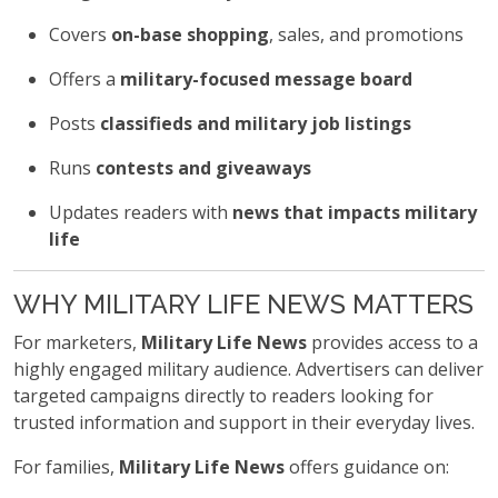
Covers
on-base shopping
, sales, and promotions
Offers a
military-focused message board
Posts
classifieds and military job listings
Runs
contests and giveaways
Updates readers with
news that impacts military
life
WHY MILITARY LIFE NEWS MATTERS
For marketers,
Military Life News
provides access to a
highly engaged military audience. Advertisers can deliver
targeted campaigns directly to readers looking for
trusted information and support in their everyday lives.
For families,
Military Life News
offers guidance on: