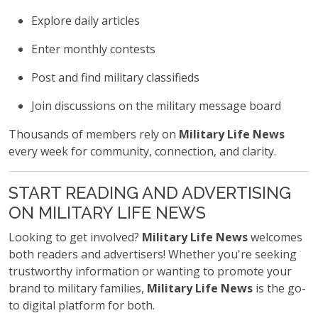
Explore daily articles
Enter monthly contests
Post and find military classifieds
Join discussions on the military message board
Thousands of members rely on
Military Life News
every week for community, connection, and clarity.
START READING AND ADVERTISING
ON MILITARY LIFE NEWS
Looking to get involved?
Military Life News
welcomes
both readers and advertisers! Whether you're seeking
trustworthy information or wanting to promote your
brand to military families,
Military Life News
is the go-
to digital platform for both.