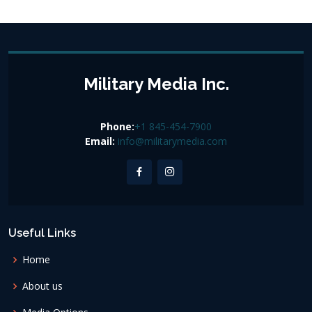
Military Media Inc.
Phone:
+1 845-454-7900
Email:
info@militarymedia.com
Useful Links
Home
About us