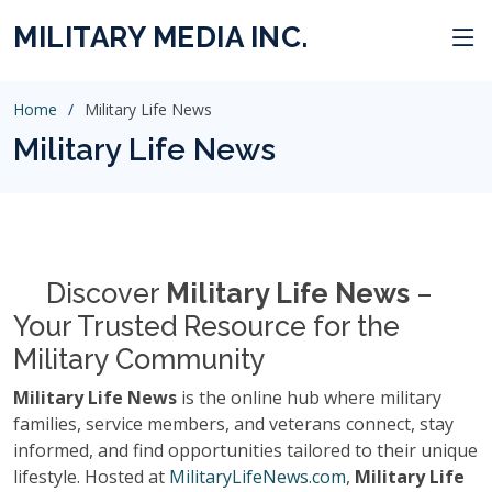
MILITARY MEDIA INC.
Home
Military Life News
Military Life News
Discover
Military Life News
–
Your Trusted Resource for the
Military Community
Military Life News
is the online hub where military
families, service members, and veterans connect, stay
informed, and find opportunities tailored to their unique
lifestyle. Hosted at
MilitaryLifeNews.com
,
Military Life