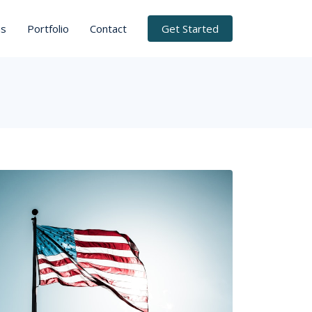
ns
Portfolio
Contact
Get Started