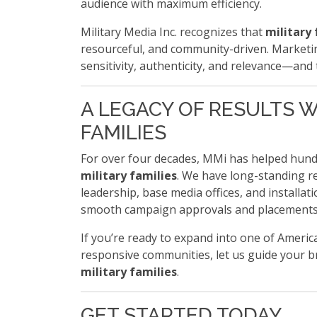
audience with maximum efficiency.
Military Media Inc. recognizes that
military 
resourceful, and community-driven. Marketin
sensitivity, authenticity, and relevance—and 
A LEGACY OF RESULTS W
FAMILIES
For over four decades, MMi has helped hund
military families
. We have long-standing re
leadership, base media offices, and installa
smooth campaign approvals and placements
If you’re ready to expand into one of Americ
responsive communities, let us guide your b
military families
.
GET STARTED TODAY