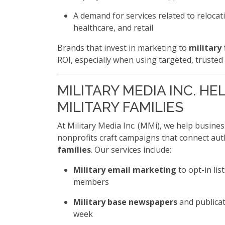
A demand for services related to relocati
healthcare, and retail
Brands that invest in marketing to
military 
ROI, especially when using targeted, trusted
MILITARY MEDIA INC. H
MILITARY FAMILIES
At Military Media Inc. (MMi), we help busine
nonprofits craft campaigns that connect aut
families
. Our services include:
Military email marketing
to opt-in lis
members
Military base newspapers
and publicat
week