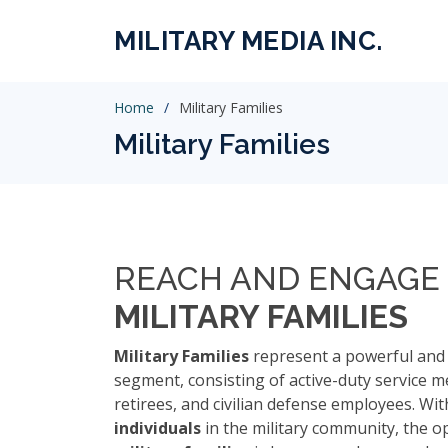
MILITARY MEDIA INC.
Home
Military Families
Military Families
REACH AND ENGAGE 
MILITARY FAMILIES
Military Families
represent a powerful and 
segment, consisting of active-duty service m
retirees, and civilian defense employees. Wi
individuals
in the military community, the o