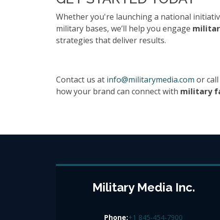
Whether you're launching a national initiativ
military bases, we’ll help you engage
militar
strategies that deliver results.
Contact us at
info@militarymedia.com
or call
how your brand can connect with
military f
Military Media Inc.
Phone:
+1 845-454-7900