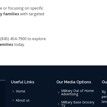
e or focusing on specific
y families
with targeted
 (845) 454-7900 to explore
amilies
today.
Useful Links
Our Media Options
Ou
Military Out of Home
Home
By 
Advertising
per
About us
tim
Military Base Grocery
TV