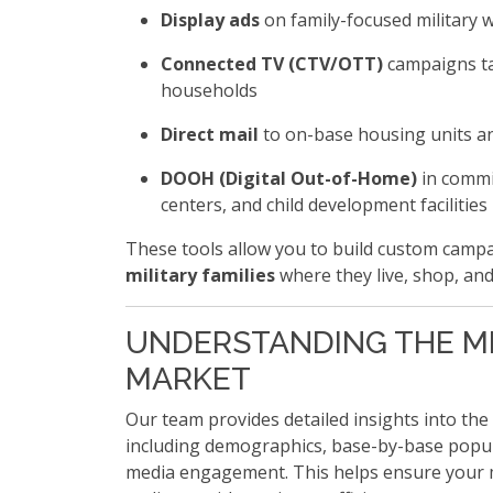
Display ads
on family-focused military 
Connected TV (CTV/OTT)
campaigns ta
households
Direct mail
to on-base housing units a
DOOH (Digital Out-of-Home)
in commi
centers, and child development facilities
These tools allow you to build custom campai
military families
where they live, shop, and
UNDERSTANDING THE MI
MARKET
Our team provides detailed insights into the
including demographics, base-by-base popula
media engagement. This helps ensure your 