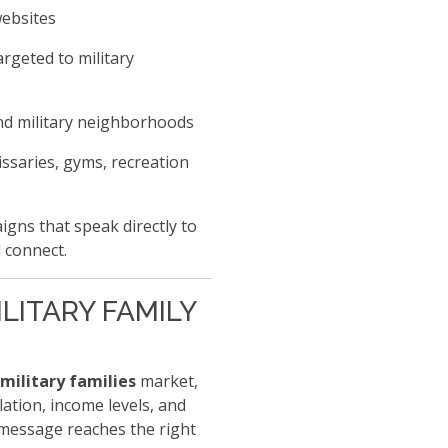
websites
rgeted to military
nd military neighborhoods
ssaries, gyms, recreation
gns that speak directly to
 connect.
LITARY FAMILY
military families
market,
tion, income levels, and
message reaches the right