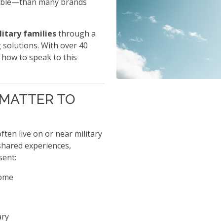
able—than many brands
litary families
through a
 solutions. With over 40
 how to speak to this
 MATTER TO
ften live on or near military
shared experiences,
sent:
come
ary