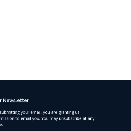
r Newsletter
submitting your email, you are granting us
mission to email you. You may unsubscribe at any
e.