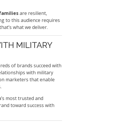
families
are resilient,
g to this audience requires
that’s what we deliver.
ITH MILITARY
reds of brands succeed with
lationships with military
tion marketers that enable
.
a’s most trusted and
rand toward success with