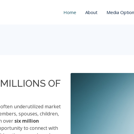
Home
About
Media Optio
MILLIONS OF
often underutilized market
embers, spouses, children,
th over
six million
pportunity to connect with