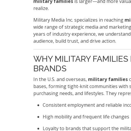
military families
is larger—and more valu
realize.
Military Media Inc. specializes in reaching
mi
wide range of strategic media and marketing
years of industry experience, we understand
audience, build trust, and drive action.
WHY MILITARY FAMILIES
BRANDS
In the U.S. and overseas,
military families
o
bases, forming tight-knit communities with 
purchasing needs, and lifestyles. They repre
Consistent employment and reliable in
High mobility and frequent life changes
Loyalty to brands that support the milit