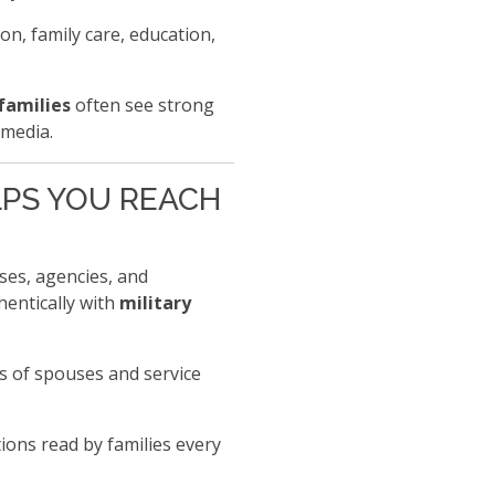
on, family care, education,
families
often see strong
 media.
ELPS YOU REACH
sses, agencies, and
hentically with
military
ts of spouses and service
ions read by families every