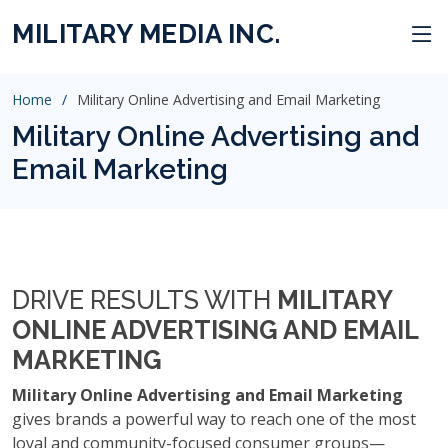
MILITARY MEDIA INC.
Home
Military Online Advertising and Email Marketing
Military Online Advertising and
Email Marketing
DRIVE RESULTS WITH
MILITARY
ONLINE ADVERTISING AND EMAIL
MARKETING
Military Online Advertising and Email Marketing
gives brands a powerful way to reach one of the most
loyal and community-focused consumer groups—