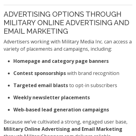
ADVERTISING OPTIONS THROUGH
MILITARY ONLINE ADVERTISING AND
EMAIL MARKETING
Advertisers working with Military Media Inc. can access a
variety of placements and campaigns, including:
Homepage and category page banners
Contest sponsorships
with brand recognition
Targeted email blasts
to opt-in subscribers
Weekly newsletter placements
Web-based lead generation campaigns
Because we’ve cultivated a strong, engaged user base,
Military Online Advertising and Email Marketing