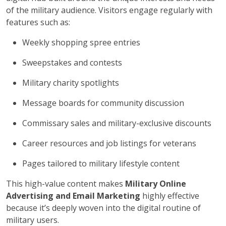
of the military audience. Visitors engage regularly with
features such as:
Weekly shopping spree entries
Sweepstakes and contests
Military charity spotlights
Message boards for community discussion
Commissary sales and military-exclusive discounts
Career resources and job listings for veterans
Pages tailored to military lifestyle content
This high-value content makes
Military Online
Advertising and Email Marketing
highly effective
because it’s deeply woven into the digital routine of
military users.