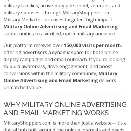
military families, active-duty personnel, veterans, and
military spouses. Through MilitaryShoppers.com,
Military Media Inc. provides targeted, high-impact
Military Online Advertising and Email Marketing
opportunities to a verified, opt-in military audience.
Our platform receives over
150,000 visits per month
,
offering advertisers a dynamic space for both online
display campaigns and email outreach. If you're looking
to build awareness, drive engagement, and boost
conversions within the military community,
Military
Online Advertising and Email Marketing
delivers
unmatched value.
WHY MILITARY ONLINE ADVERTISING
AND EMAIL MARKETING WORKS
MilitaryShoppers.com is more than just a website—it's a
digital hub built around the unique interests and needs