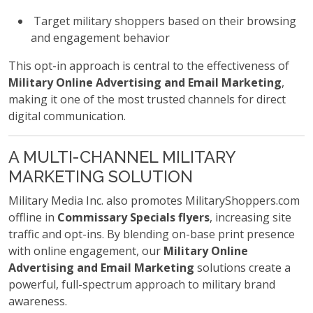
Target military shoppers based on their browsing
and engagement behavior
This opt-in approach is central to the effectiveness of
Military Online Advertising and Email Marketing
,
making it one of the most trusted channels for direct
digital communication.
A MULTI-CHANNEL MILITARY
MARKETING SOLUTION
Military Media Inc. also promotes MilitaryShoppers.com
offline in
Commissary Specials flyers
, increasing site
traffic and opt-ins. By blending on-base print presence
with online engagement, our
Military Online
Advertising and Email Marketing
solutions create a
powerful, full-spectrum approach to military brand
awareness.