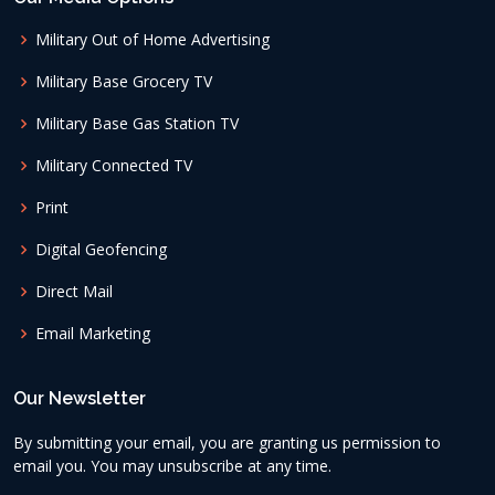
Military Out of Home Advertising
Military Base Grocery TV
Military Base Gas Station TV
Military Connected TV
Print
Digital Geofencing
Direct Mail
Email Marketing
Our Newsletter
By submitting your email, you are granting us permission to
email you. You may unsubscribe at any time.