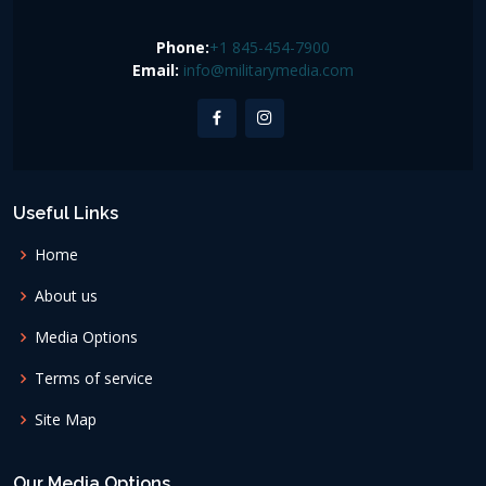
Phone:
+1 845-454-7900
Email:
info@militarymedia.com
Useful Links
Home
About us
Media Options
Terms of service
Site Map
Our Media Options