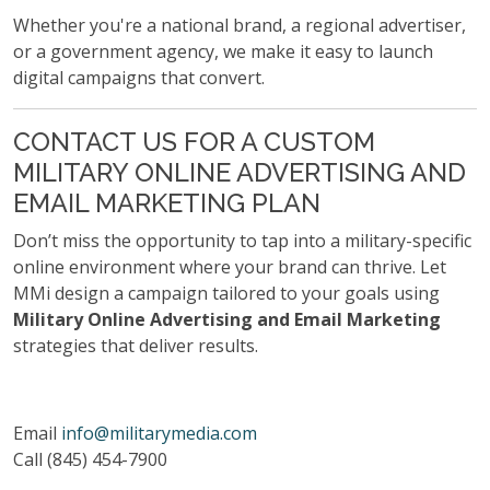
Whether you're a national brand, a regional advertiser,
or a government agency, we make it easy to launch
digital campaigns that convert.
CONTACT US FOR A CUSTOM
MILITARY ONLINE ADVERTISING AND
EMAIL MARKETING PLAN
Don’t miss the opportunity to tap into a military-specific
online environment where your brand can thrive. Let
MMi design a campaign tailored to your goals using
Military Online Advertising and Email Marketing
strategies that deliver results.
Email
info@militarymedia.com
Call (845) 454-7900