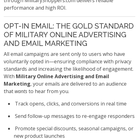
through MilitaryShoppers.com delivers reliable
performance and high ROI.
OPT-IN EMAIL: THE GOLD STANDARD
OF MILITARY ONLINE ADVERTISING
AND EMAIL MARKETING
All email campaigns are sent only to users who have
voluntarily opted in—ensuring compliance with privacy
standards and increasing the likelihood of engagement.
With
Military Online Advertising and Email
Marketing
, your emails are delivered to an audience
that
wants
to hear from you.
Track opens, clicks, and conversions in real time
Send follow-up messages to re-engage responders
Promote special discounts, seasonal campaigns, or
new product launches