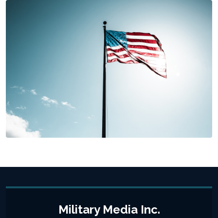
Military Media Inc.