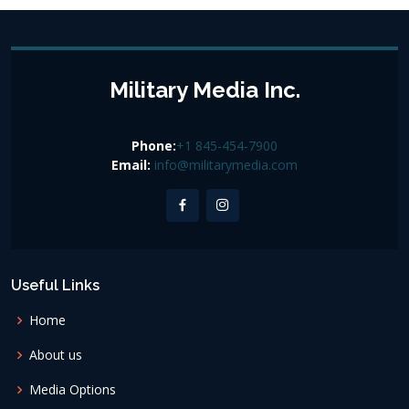
Military Media Inc.
Phone:
+1 845-454-7900
Email:
info@militarymedia.com
Useful Links
Home
About us
Media Options