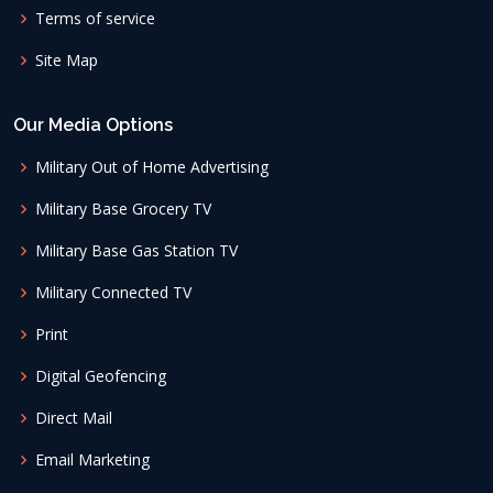
Terms of service
Site Map
Our Media Options
Military Out of Home Advertising
Military Base Grocery TV
Military Base Gas Station TV
Military Connected TV
Print
Digital Geofencing
Direct Mail
Email Marketing