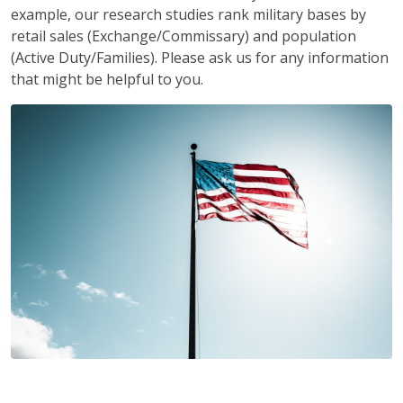
example, our research studies rank military bases by
retail sales (Exchange/Commissary) and population
(Active Duty/Families). Please ask us for any information
that might be helpful to you.