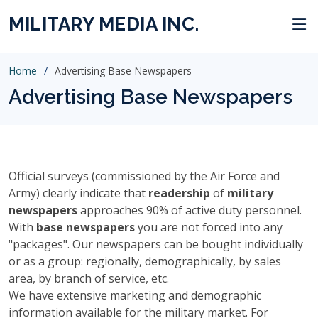
MILITARY MEDIA INC.
Home
Advertising Base Newspapers
Advertising Base Newspapers
Official surveys (commissioned by the Air Force and
Army) clearly indicate that
readership
of
military
newspapers
approaches 90% of active duty personnel.
With
base newspapers
you are not forced into any
"packages". Our newspapers can be bought individually
or as a group: regionally, demographically, by sales
area, by branch of service, etc.
We have extensive marketing and demographic
information available for the military market. For