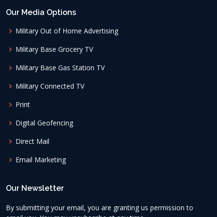
Our Media Options
Military Out of Home Advertising
Military Base Grocery TV
Military Base Gas Station TV
Military Connected TV
Print
Digital Geofencing
Direct Mail
Email Marketing
Our Newsletter
By submitting your email, you are granting us permission to