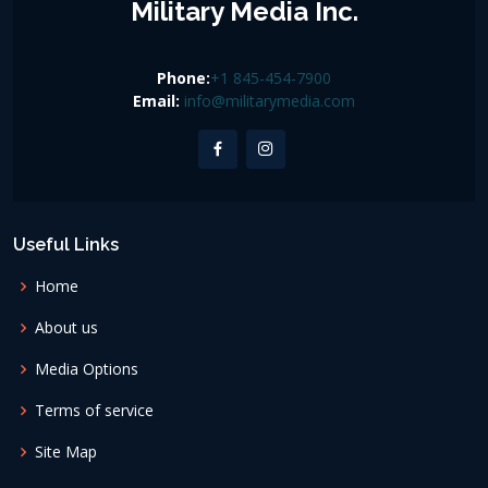
Military Media Inc.
Phone:
+1 845-454-7900
Email:
info@militarymedia.com
Useful Links
Home
About us
Media Options
Terms of service
Site Map