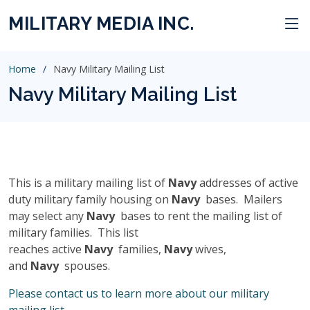
MILITARY MEDIA INC.
Home
Navy Military Mailing List
Navy Military Mailing List
This is a military mailing list of
Navy
addresses of active
duty military family housing on
Navy
bases. Mailers
may select any
Navy
bases to rent the mailing list of
military families. This list
reaches active
Navy
families,
Navy
wives,
and
Navy
spouses.
Please contact us to learn more about our military