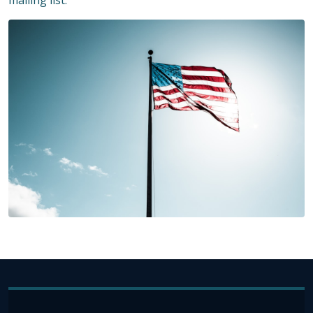
mailing list.